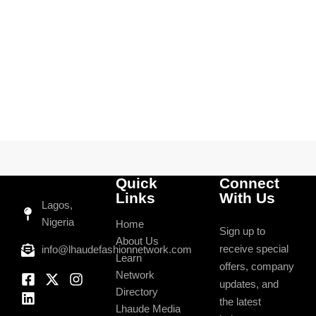
Quick
Connect
Links
With Us
Lagos,
Nigeria
Home
Sign up to
About Us
receive special
info@lhaudefashionnetwork.com
Learn
offers, company
Network
updates, and
Directory
the latest
Lhaude Media