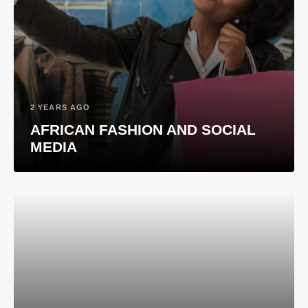
2 YEARS AGO
AFRICAN FASHION AND SOCIAL
MEDIA