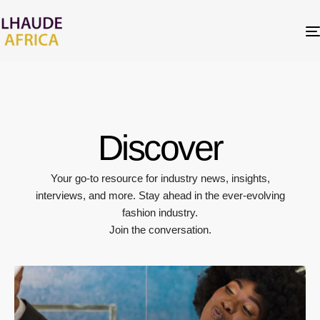
Discover
Your go-to resource for industry news, insights,
interviews, and more. Stay ahead in the ever-evolving
fashion industry.
Join the conversation.