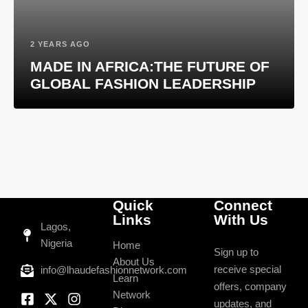
2 YEARS AGO
MADE IN AFRICA:THE FUTURE OF
GLOBAL FASHION LEADERSHIP
Quick
Connect
Links
With Us
Lagos,
Nigeria
Home
Sign up to
About Us
receive special
info@lhaudefashionnetwork.com
Learn
offers, company
Network
updates, and