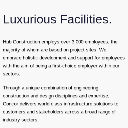
Luxurious Facilities.
Hub Construction employs over 3 000 employees, the
majority of whom are based on project sites. We
embrace holistic development and support for employees
with the aim of being a first-choice employer within our
sectors.
Through a unique combination of engineering,
construction and design disciplines and expertise,
Concor delivers world class infrastructure solutions to
customers and stakeholders across a broad range of
industry sectors.