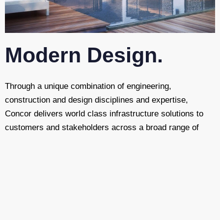
Modern Design.
Through a unique combination of engineering,
construction and design disciplines and expertise,
Concor delivers world class infrastructure solutions to
customers and stakeholders across a broad range of