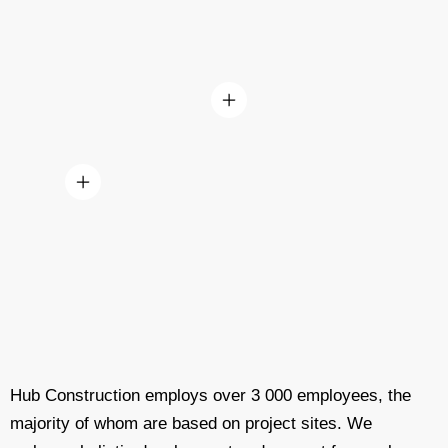
Hub Construction employs over 3 000 employees, the
majority of whom are based on project sites. We