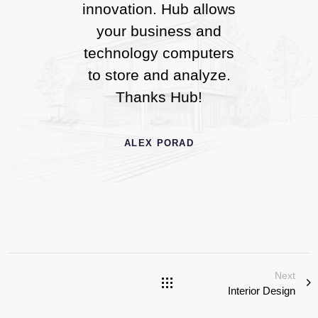
innovation. Hub allows
your business and
technology computers
to store and analyze.
Thanks Hub!
ALEX PORAD
Next
Interior Design