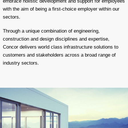
embrace holistic development and support for employees
with the aim of being a first-choice employer within our
sectors.
Through a unique combination of engineering,
construction and design disciplines and expertise,
Concor delivers world class infrastructure solutions to
customers and stakeholders across a broad range of
industry sectors.