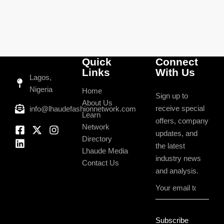
Quick
Connect
Links
With Us
Lagos,
Nigeria
Home
Sign up to
About Us
receive special
info@lhaudefashionnetwork.com
Learn
offers, company
Network
updates, and
Directory
the latest
Lhaude Media
industry news
Contact Us
and analysis.
Subscribe