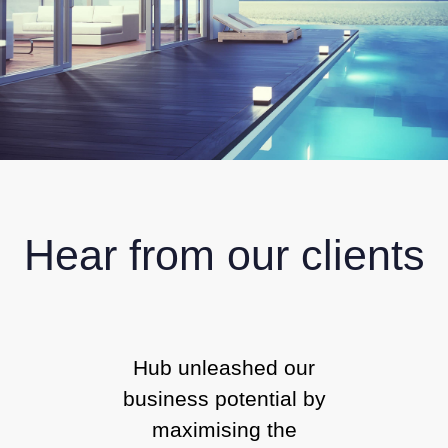
Hear from our clients
Hub unleashed our
business potential by
maximising the