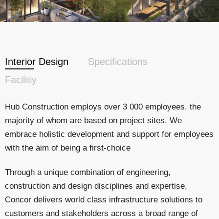
Interior Design
Specifications
Facilitiy
Hub Construction employs over 3 000 employees, the
majority of whom are based on project sites. We
embrace holistic development and support for employees
with the aim of being a first-choice
Through a unique combination of engineering,
construction and design disciplines and expertise,
Concor delivers world class infrastructure solutions to
customers and stakeholders across a broad range of