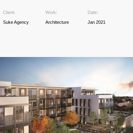
Client:
Work:
Date:
Suke Agency
Architecture
Jan 2021