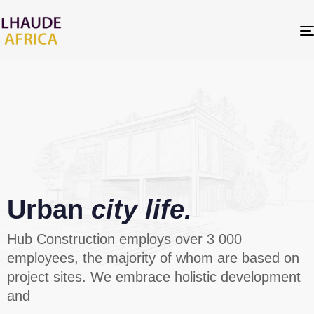
Urban
city life.
Hub Construction employs over 3 000
employees, the majority of whom are based on
project sites. We embrace holistic development
and