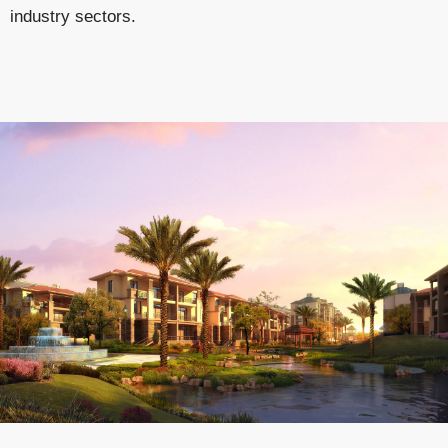
industry sectors.