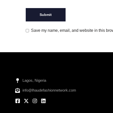
Save my name, email, and website in this brow
Lagos, Nigeria
info@lhaudefashionnetwork.com