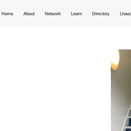
Home
About
Network
Learn
Directory
Lhau