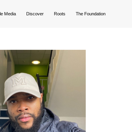
de Media
Discover
Roots
The Foundation