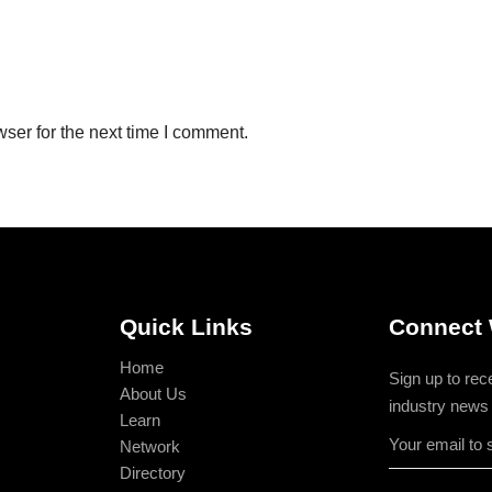
ser for the next time I comment.
Quick Links
Connect 
Home
Sign up to rec
About Us
industry news
Learn
Network
Directory