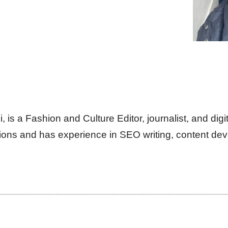
is a Fashion and Culture Editor, journalist, and digit
ns and has experience in SEO writing, content deve