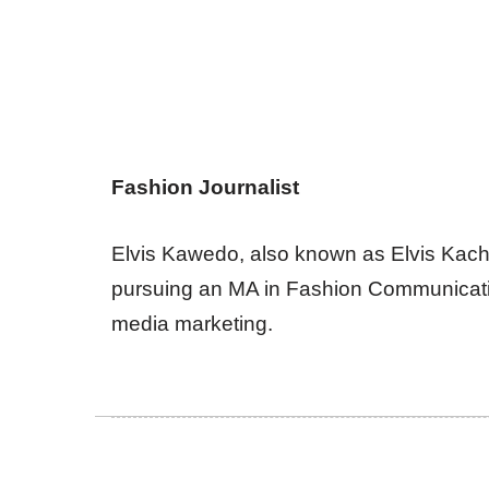
Fashion Journalist
Elvis Kawedo, also known as Elvis Kachi, 
pursuing an MA in Fashion Communicatio
media marketing.