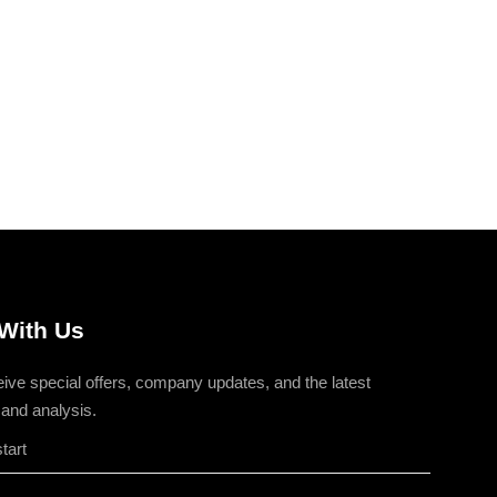
With Us
eive special offers, company updates, and the latest
 and analysis.