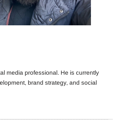
al media professional. He is currently
lopment, brand strategy, and social