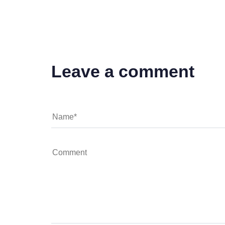
Leave a comment