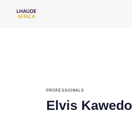
PUBLISHED
IN:
PROFESSIONALS
Elvis Kawedo