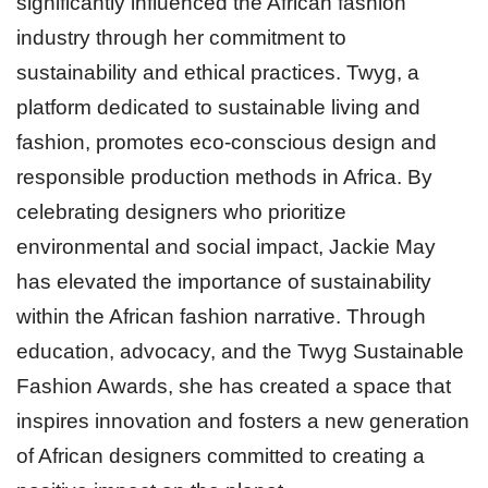
significantly influenced the African fashion
industry through her commitment to
sustainability and ethical practices. Twyg, a
platform dedicated to sustainable living and
fashion, promotes eco-conscious design and
responsible production methods in Africa. By
celebrating designers who prioritize
environmental and social impact, Jackie May
has elevated the importance of sustainability
within the African fashion narrative. Through
education, advocacy, and the Twyg Sustainable
Fashion Awards, she has created a space that
inspires innovation and fosters a new generation
of African designers committed to creating a