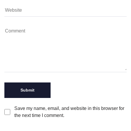
Save my name, email, and website in this browser for
the next time I comment.