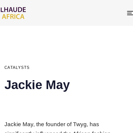
PUBLISHED
IN:
CATALYSTS
Jackie May
Jackie May, the founder of Twyg, has