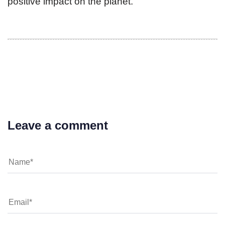
positive impact on the planet.
Leave a comment