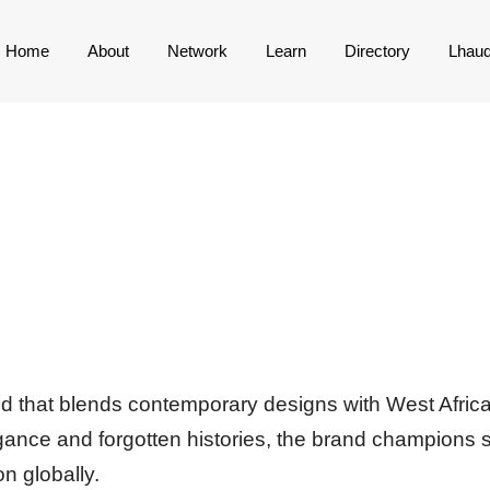
Home
About
Network
Learn
Directory
Lhau
nd that blends contemporary designs with West African
gance and forgotten histories, the brand champions s
n globally.