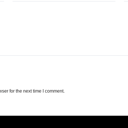
ser for the next time I comment.