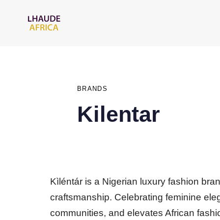
PUBLISHED
IN:
BRANDS
Kilentar
Kìléntár is a Nigerian luxury fashion bra
craftsmanship. Celebrating feminine ele
communities, and elevates African fashio