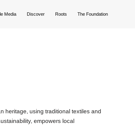
de Media
Discover
Roots
The Foundation
 heritage, using traditional textiles and
ustainability, empowers local