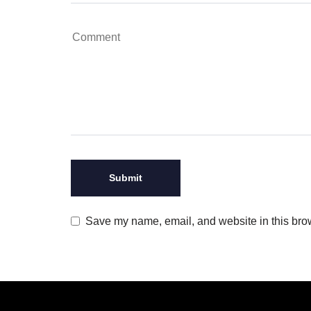
Save my name, email, and website in this brow