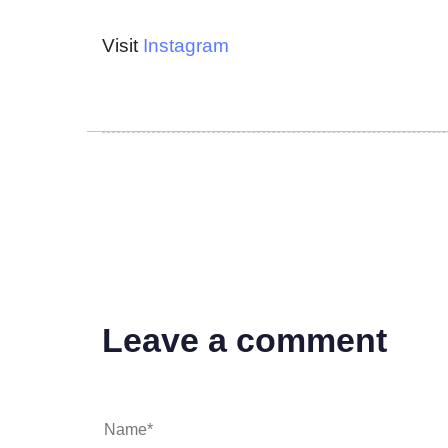
Visit
Instagram
Leave a comment